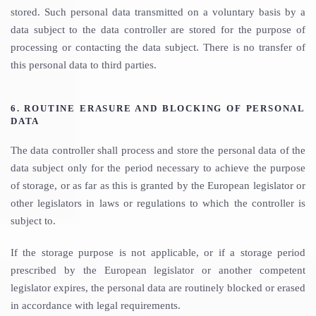
stored. Such personal data transmitted on a voluntary basis by a
data subject to the data controller are stored for the purpose of
processing or contacting the data subject. There is no transfer of
this personal data to third parties.
6. ROUTINE ERASURE AND BLOCKING OF PERSONAL
DATA
The data controller shall process and store the personal data of the
data subject only for the period necessary to achieve the purpose
of storage, or as far as this is granted by the European legislator or
other legislators in laws or regulations to which the controller is
subject to.
If the storage purpose is not applicable, or if a storage period
prescribed by the European legislator or another competent
legislator expires, the personal data are routinely blocked or erased
in accordance with legal requirements.