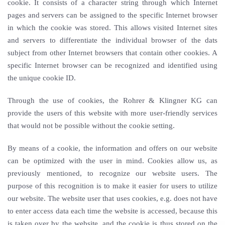
cookie. It consists of a character string through which Internet
pages and servers can be assigned to the specific Internet browser
in which the cookie was stored. This allows visited Internet sites
and servers to differentiate the individual browser of the dats
subject from other Internet browsers that contain other cookies. A
specific Internet browser can be recognized and identified using
the unique cookie ID.
Through the use of cookies, the Rohrer & Klingner KG can
provide the users of this website with more user-friendly services
that would not be possible without the cookie setting.
By means of a cookie, the information and offers on our website
can be optimized with the user in mind. Cookies allow us, as
previously mentioned, to recognize our website users. The
purpose of this recognition is to make it easier for users to utilize
our website. The website user that uses cookies, e.g. does not have
to enter access data each time the website is accessed, because this
is taken over by the website, and the cookie is thus stored on the