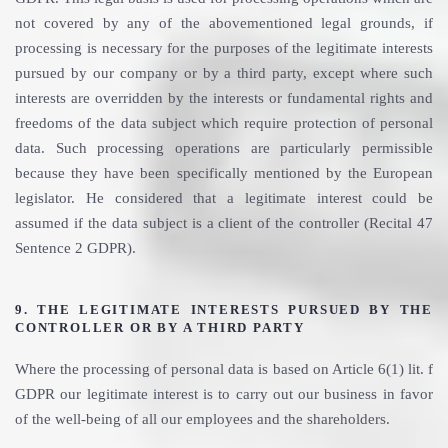
not covered by any of the abovementioned legal grounds, if
processing is necessary for the purposes of the legitimate interests
pursued by our company or by a third party, except where such
interests are overridden by the interests or fundamental rights and
freedoms of the data subject which require protection of personal
data. Such processing operations are particularly permissible
because they have been specifically mentioned by the European
legislator. He considered that a legitimate interest could be
assumed if the data subject is a client of the controller (Recital 47
Sentence 2 GDPR).
9. THE LEGITIMATE INTERESTS PURSUED BY THE
CONTROLLER OR BY A THIRD PARTY
Where the processing of personal data is based on Article 6(1) lit. f
GDPR our legitimate interest is to carry out our business in favor
of the well-being of all our employees and the shareholders.