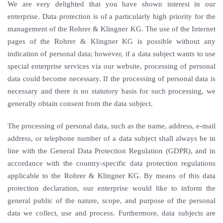
We are very delighted that you have shown interest in our
enterprise. Data protection is of a particularly high priority for the
management of the Rohrer & Klingner KG. The use of the Internet
pages of the Rohrer & Klingner KG is possible without any
indication of personal data; however, if a data subject wants to use
special enterprise services via our website, processing of personal
data could become necessary. If the processing of personal data is
necessary and there is no statutory basis for such processing, we
generally obtain consent from the data subject.
The processing of personal data, such as the name, address, e-mail
address, or telephone number of a data subject shall always be in
line with the General Data Protection Regulation (GDPR), and in
accordance with the country-specific data protection regulations
applicable to the Rohrer & Klingner KG. By means of this data
protection declaration, our enterprise would like to inform the
general public of the nature, scope, and purpose of the personal
data we collect, use and process. Furthermore, data subjects are