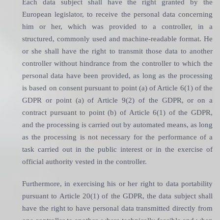
Each data subject shall have the right granted by the
European legislator, to receive the personal data concerning
him or her, which was provided to a controller, in a
structured, commonly used and machine-readable format. He
or she shall have the right to transmit those data to another
controller without hindrance from the controller to which the
personal data have been provided, as long as the processing
is based on consent pursuant to point (a) of Article 6(1) of the
GDPR or point (a) of Article 9(2) of the GDPR, or on a
contract pursuant to point (b) of Article 6(1) of the GDPR,
and the processing is carried out by automated means, as long
as the processing is not necessary for the performance of a
task carried out in the public interest or in the exercise of
official authority vested in the controller.
Furthermore, in exercising his or her right to data portability
pursuant to Article 20(1) of the GDPR, the data subject shall
have the right to have personal data transmitted directly from