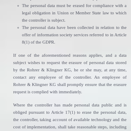
The personal data must be erased for compliance with a
legal obligation in Union or Member State law to which
the controller is subject.
The personal data have been collected in relation to the
offer of information society services referred to in Article
8(1) of the GDPR.
If one of the aforementioned reasons applies, and a data
subject wishes to request the erasure of personal data stored
by the Rohrer & Klingner KG, he or she may, at any time,
contact any employee of the controller. An employee of
Rohrer & Klingner KG shall promptly ensure that the erasure
request is complied with immediately.
Where the controller has made personal data public and is
obliged pursuant to Article 17(1) to erase the personal data,
the controller, taking account of available technology and the
cost of implementation, shall take reasonable steps, including