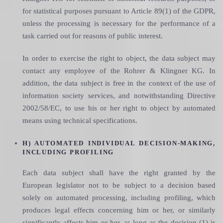
for statistical purposes pursuant to Article 89(1) of the GDPR,
unless the processing is necessary for the performance of a
task carried out for reasons of public interest.
In order to exercise the right to object, the data subject may
contact any employee of the Rohrer & Klingner KG. In
addition, the data subject is free in the context of the use of
information society services, and notwithstanding Directive
2002/58/EC, to use his or her right to object by automated
means using technical specifications.
H) AUTOMATED INDIVIDUAL DECISION-MAKING,
INCLUDING PROFILING
Each data subject shall have the right granted by the
European legislator not to be subject to a decision based
solely on automated processing, including profiling, which
produces legal effects concerning him or her, or similarly
significantly affects him or her, as long as the decision (1) is