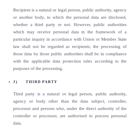
Recipient is a natural or legal person, public authority, agency
or another body, to which the personal data are disclosed,
whether a third party or not. However, public authorities
which may receive personal data in the framework of a
particular inquiry in accordance with Union or Member State
law shall not be regarded as recipients; the processing of
those data by those public authorities shall be in compliance
with the applicable data protection rules according to the
purposes of the processing.
J) THIRD PARTY
Third party is a natural or legal person, public authority,
agency or body other than the data subject, controller,
processor and persons who, under the direct authority of the
controller or processor, are authorised to process personal
data.