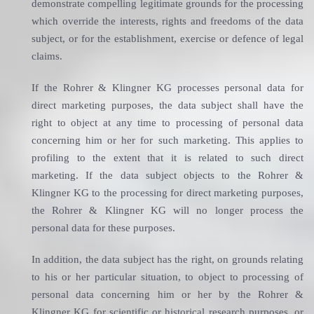
demonstrate compelling legitimate grounds for the processing
which override the interests, rights and freedoms of the data
subject, or for the establishment, exercise or defence of legal
claims.
If the Rohrer & Klingner KG processes personal data for
direct marketing purposes, the data subject shall have the
right to object at any time to processing of personal data
concerning him or her for such marketing. This applies to
profiling to the extent that it is related to such direct
marketing. If the data subject objects to the Rohrer &
Klingner KG to the processing for direct marketing purposes,
the Rohrer & Klingner KG will no longer process the
personal data for these purposes.
In addition, the data subject has the right, on grounds relating
to his or her particular situation, to object to processing of
personal data concerning him or her by the Rohrer &
Klingner KG for scientific or historical research purposes, or