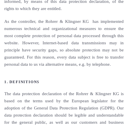
informed, by means of this data protection declaration, of the
rights to which they are entitled.
As the controller, the Rohrer & Klingner KG has implemented
numerous technical and organizational measures to ensure the
most complete protection of personal data processed through this
website. However, Internet-based data transmissions may in
principle have security gaps, so absolute protection may not be
guaranteed. For this reason, every data subject is free to transfer
personal data to us via alternative means, e.g. by telephone.
1. DEFINITIONS
The data protection declaration of the Rohrer & Klingner KG is
based on the terms used by the European legislator for the
adoption of the General Data Protection Regulation (GDPR). Our
data protection declaration should be legible and understandable
for the general public, as well as our customers and business