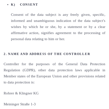
K) CONSENT
Consent of the data subject is any freely given, specific,
informed and unambiguous indication of the data subject’s
wishes by which he or she, by a statement or by a clear
affirmative action, signifies agreement to the processing of
personal data relating to him or her.
2. NAME AND ADDRESS OF THE CONTROLLER
Controller for the purposes of the General Data Protection
Regulation (GDPR), other data protection laws applicable in
Member states of the European Union and other provisions related
to data protection is:
Rohrer & Klingner KG
Meininger Straße 1-3