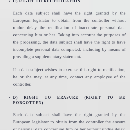
C) RIGHT TO RECTIFICATION
Each data subject shall have the right granted by the
European legislator to obtain from the controller without
undue delay the rectification of inaccurate personal data
concerning him or her. Taking into account the purposes of
the processing, the data subject shall have the right to have
incomplete personal data completed, including by means of
providing a supplementary statement.
If a data subject wishes to exercise this right to rectification,
he or she may, at any time, contact any employee of the
controller.
D) RIGHT TO ERASURE (RIGHT TO BE
FORGOTTEN)
Each data subject shall have the right granted by the
European legislator to obtain from the controller the erasure
of personal data concerning him or her without undue delay,