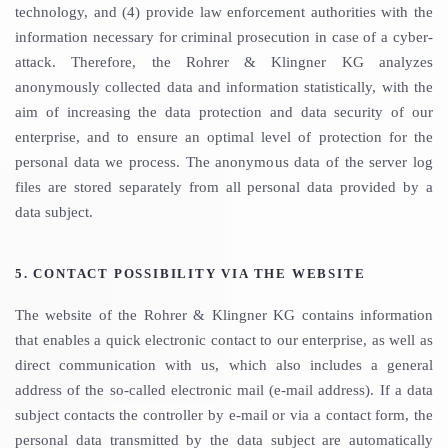
technology, and (4) provide law enforcement authorities with the
information necessary for criminal prosecution in case of a cyber-
attack. Therefore, the Rohrer & Klingner KG analyzes
anonymously collected data and information statistically, with the
aim of increasing the data protection and data security of our
enterprise, and to ensure an optimal level of protection for the
personal data we process. The anonymous data of the server log
files are stored separately from all personal data provided by a
data subject.
5. CONTACT POSSIBILITY VIA THE WEBSITE
The website of the Rohrer & Klingner KG contains information
that enables a quick electronic contact to our enterprise, as well as
direct communication with us, which also includes a general
address of the so-called electronic mail (e-mail address). If a data
subject contacts the controller by e-mail or via a contact form, the
personal data transmitted by the data subject are automatically