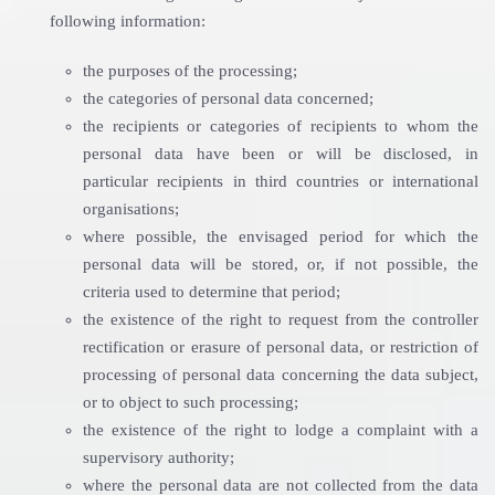
following information:
the purposes of the processing;
the categories of personal data concerned;
the recipients or categories of recipients to whom the
personal data have been or will be disclosed, in
particular recipients in third countries or international
organisations;
where possible, the envisaged period for which the
personal data will be stored, or, if not possible, the
criteria used to determine that period;
the existence of the right to request from the controller
rectification or erasure of personal data, or restriction of
processing of personal data concerning the data subject,
or to object to such processing;
the existence of the right to lodge a complaint with a
supervisory authority;
where the personal data are not collected from the data