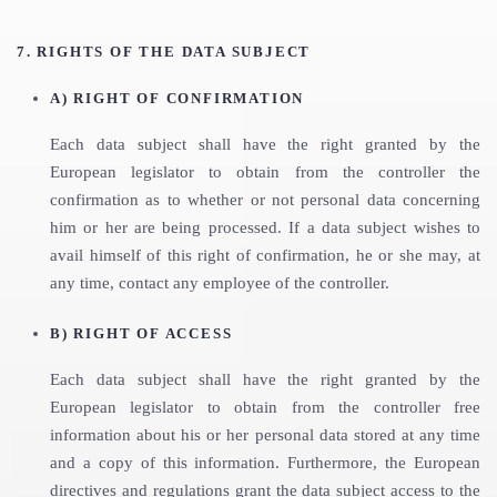
7. RIGHTS OF THE DATA SUBJECT
A) RIGHT OF CONFIRMATION
Each data subject shall have the right granted by the
European legislator to obtain from the controller the
confirmation as to whether or not personal data concerning
him or her are being processed. If a data subject wishes to
avail himself of this right of confirmation, he or she may, at
any time, contact any employee of the controller.
B) RIGHT OF ACCESS
Each data subject shall have the right granted by the
European legislator to obtain from the controller free
information about his or her personal data stored at any time
and a copy of this information. Furthermore, the European
directives and regulations grant the data subject access to the