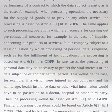
performance of a contract to which the data subject is party, as is
the case, for example, when processing operations are necessary
for the supply of goods or to provide any other service, the
processing is based on Article 6(1) lit. b GDPR. The same applies
to such processing operations which are necessary for carrying out
pre-contractual measures, for example in the case of inquiries
concerning our products or services. Is our company subject to a
legal obligation by which processing of personal data is required,
such as for the fulfillment of tax obligations, the processing is
based on Art. 6(1) lit. c GDPR. In rare cases, the processing of
personal data may be necessary to protect the vital interests of the
data subject or of another natural person. This would be the case,
for example, if a visitor were injured in our company and his
name, age, health insurance data or other vital information would
have to be passed on to a doctor, hospital or other third party.
Then the processing would be based on Art. 6(1) lit. d GDPR.
Finally, processing operations could be based on Article 6(1) lit. f
GDPR. This legal basis is used for processing operations which are