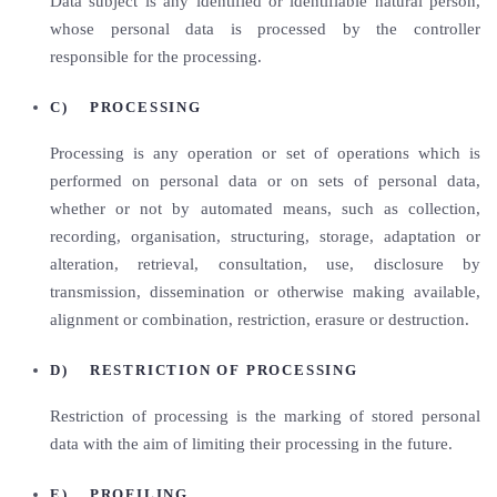
Data subject is any identified or identifiable natural person,
whose personal data is processed by the controller
responsible for the processing.
C) PROCESSING
Processing is any operation or set of operations which is
performed on personal data or on sets of personal data,
whether or not by automated means, such as collection,
recording, organisation, structuring, storage, adaptation or
alteration, retrieval, consultation, use, disclosure by
transmission, dissemination or otherwise making available,
alignment or combination, restriction, erasure or destruction.
D) RESTRICTION OF PROCESSING
Restriction of processing is the marking of stored personal
data with the aim of limiting their processing in the future.
E) PROFILING